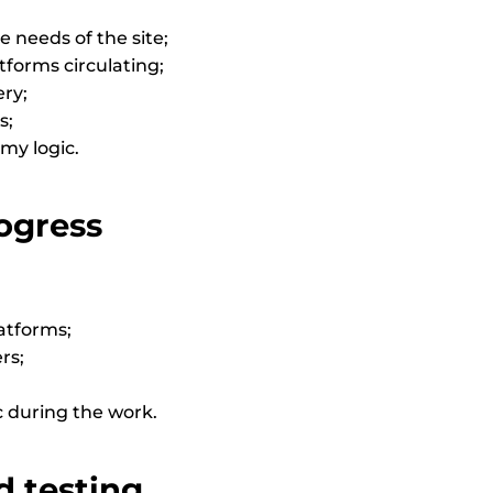
 needs of the site;
atforms circulating;
ery;
s;
omy logic.
ogress
atforms;
rs;
c during the work.
d testing