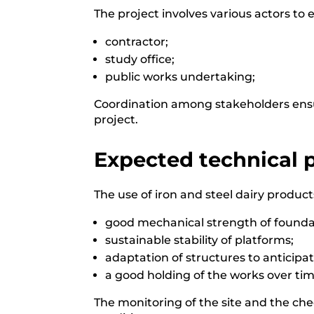
The project involves various actors to 
contractor;
study office;
public works undertaking;
Coordination among stakeholders ensur
project.
Expected technical
The use of iron and steel dairy product
good mechanical strength of foundat
sustainable stability of platforms;
adaptation of structures to anticipate
a good holding of the works over tim
The monitoring of the site and the che