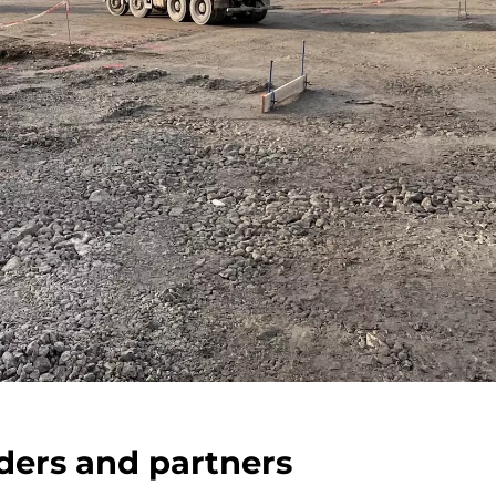
ders and partners