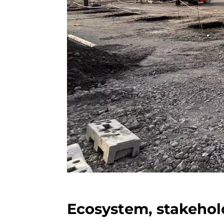
Ecosystem, stakehol