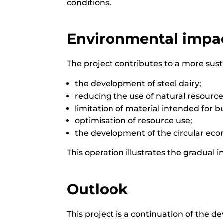
conditions.
Environmental impac
The project contributes to a more sus
the development of steel dairy;
reducing the use of natural resource
limitation of material intended for bu
optimisation of resource use;
the development of the circular eco
This operation illustrates the gradual 
Outlook
This project is a continuation of the d