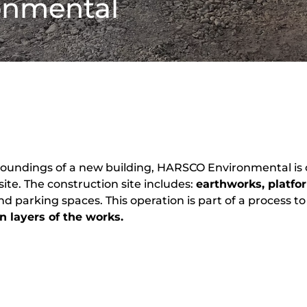
onmental
roundings of a new building,
HARSCO Environmental
is
 site. The construction site includes:
earthworks, platfo
and parking spaces. This operation is part of a process 
on layers of the works.