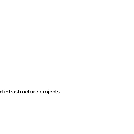
d infrastructure projects.