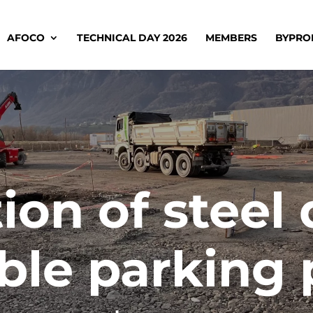
AFOCO
TECHNICAL DAY 2026
MEMBERS
BYPRO
ion of steel 
ble parking 