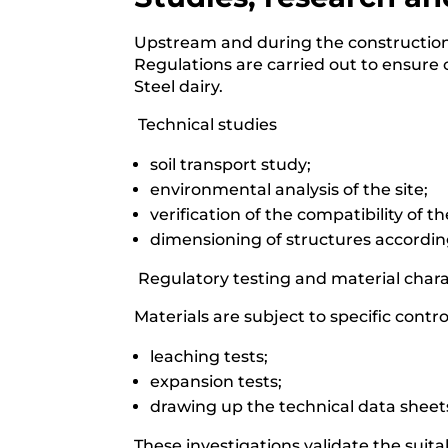
Upstream and during the construction s
Regulations are carried out to ensure c
Steel dairy.
️ Technical studies
soil transport study;
environmental analysis of the site;
verification of the compatibility of 
dimensioning of structures according
️ Regulatory testing and material char
Materials are subject to specific contro
leaching tests;
expansion tests;
drawing up the technical data shee
These investigations validate the suitabi