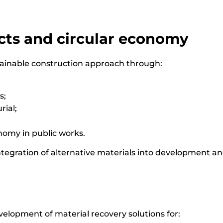
ts and circular economy
tainable construction approach through:
s;
rial;
nomy in public works.
integration of alternative materials into development an
evelopment of material recovery solutions for: