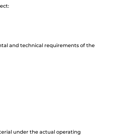
ect:
ntal and technical requirements of the
terial under the actual operating