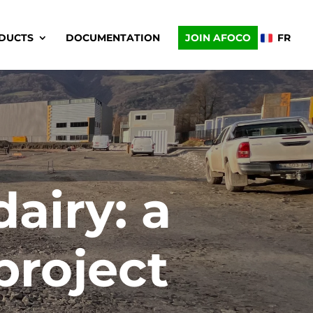
DUCTS
DOCUMENTATION
JOIN AFOCO
FR
dairy: a
project