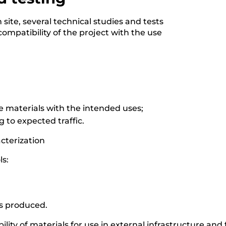
ite, several technical studies and tests
ompatibility of the project with the use
the materials with the intended uses;
 to expected traffic.
acterization
ls:
ts produced.
lity of materials for use in external infrastructure and fa