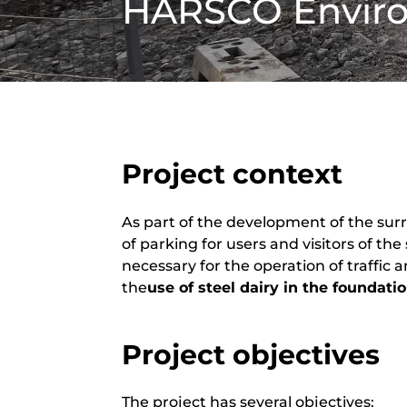
HARSCO Envir
Project context
As part of the development of the sur
of parking for users and visitors of the
necessary for the operation of traffic 
the
use of steel dairy in the foundati
Project objectives
The project has several objectives: