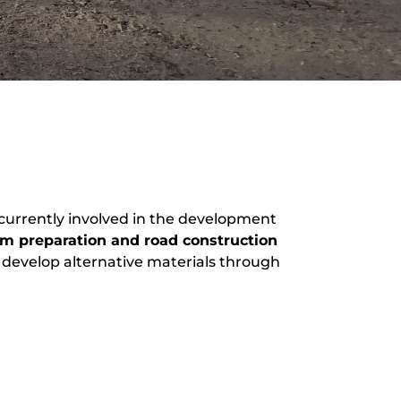
 currently involved in the development
rm preparation and road construction
to develop alternative materials through