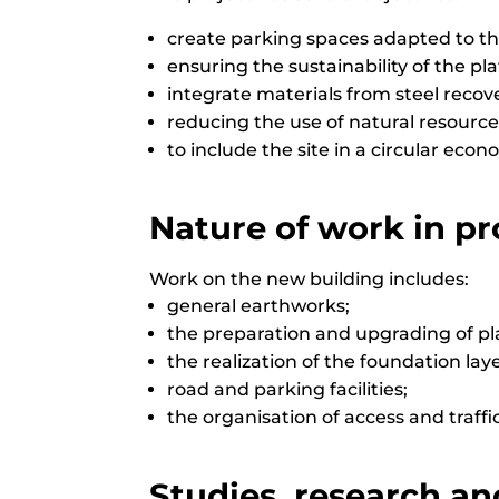
create parking spaces adapted to the
ensuring the sustainability of the pl
integrate materials from steel recov
reducing the use of natural resource
to include the site in a circular econ
Nature of work in pr
Work on the new building includes:
general earthworks;
the preparation and upgrading of pl
the realization of the foundation laye
road and parking facilities;
the organisation of access and traffi
Studies, research an