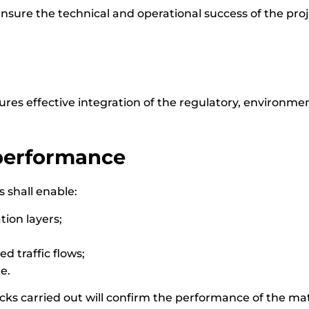
ensure the technical and operational success of the proj
es effective integration of the regulatory, environme
 performance
s shall enable:
ion layers;
d traffic flows;
e.
cks carried out will confirm the performance of the ma