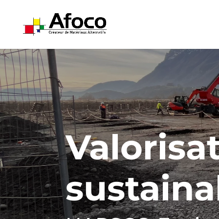
Valorisat
sustaina