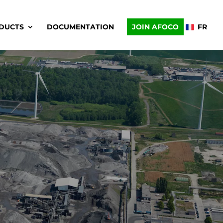
DUCTS
DOCUMENTATION
JOIN AFOCO
FR