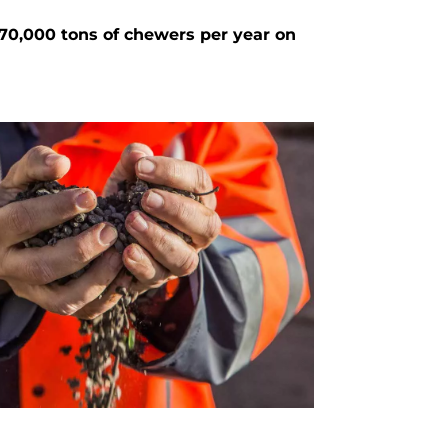
70,000 tons of chewers per year on