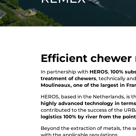
Efficient chewer
In partnership with
HEROS
,
100% subs
treatment of chewers
, technically an
Moulineaux, one of the largest in Fra
HEROS, based in the Netherlands, is the
highly advanced technology in terms 
contributed to the success of the URB
logistics 100% by river from the poin
Beyond the extraction of metals, the se
with the applicable regulations.