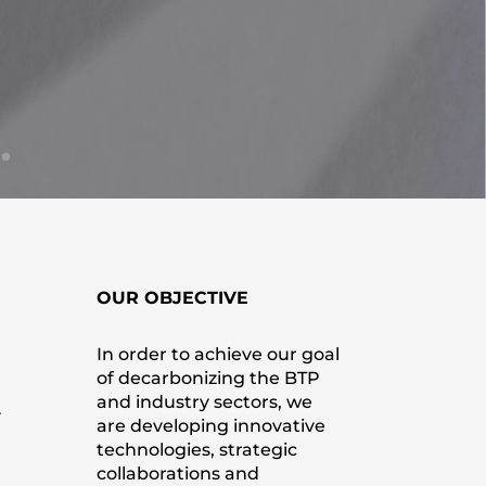
OUR OBJECTIVE
In order to achieve our goal
of decarbonizing the BTP
and industry sectors, we
y
are developing innovative
technologies, strategic
collaborations and