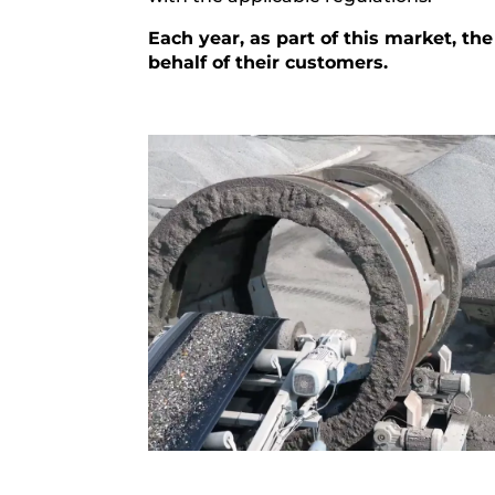
Each year, as part of this market, 
behalf of their customers.