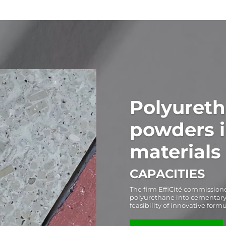
Polyureth
powders 
materials
CAPACITIES
The firm EffiCité commissione
polyurethane into cementary m
feasibility of innovative form