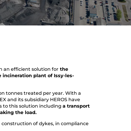
n efficient solution for
the
e incineration plant of Issy-les-
ion tonnes treated per year. With a
X and its subsidiary HEROS have
to this solution including
a transport
eaking the load.
e construction of dykes, in compliance