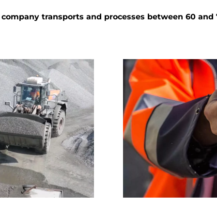
the company transports and processes between 60 and 