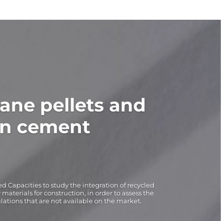
ane pellets and
in cement
d Capacities to study the integration of recycled
aterials for construction, in order to assess the
ulations that are not available on the market.