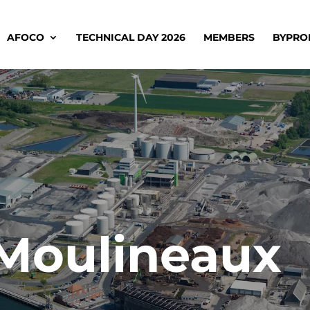
AFOCO
TECHNICAL DAY 2026
MEMBERS
BYPRO
-Moulineaux