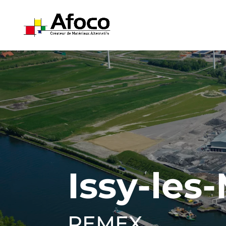
Issy-les
REMEX