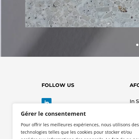
FOLLOW US
AF
In 
ZI 
Gérer le consentement
Rue
623
Pour offrir les meilleures expériences, nous utilisons des
Tel:
technologies telles que les cookies pour stocker et/ou