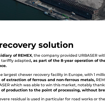
 recovery solution
idiary of
REMEX
, the company provided URBASER with a
d tariffly adapted
, as part of the 8-year operation of th
nce.
 largest chewer recovery facility in Europe, with 1 mill
of extraction of ferrous and non-ferrous metals,
REME
ASER which was able to win this market, notably thanks 
t of production to the point of processing, without br
vere residual is used in particular for road works or th