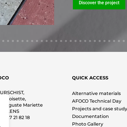
Discover the project
OCO
QUICK ACCESS
SURSCHIST,
Alternative materials
La Croisette,
AFOCO Technical Day
 Auguste Mariette
Projects and case stud
00 LENS
Documentation
 0
3 27 21 82 18
Photo Gallery