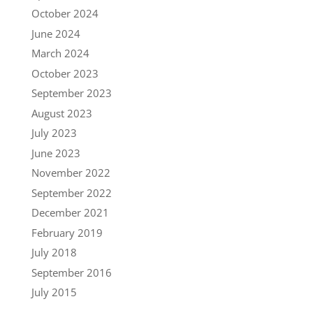
October 2024
June 2024
March 2024
October 2023
September 2023
August 2023
July 2023
June 2023
November 2022
September 2022
December 2021
February 2019
July 2018
September 2016
July 2015