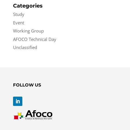
Categories
Study
Event
Working Group
AFOCO Technical Day
Unclassified
FOLLOW US