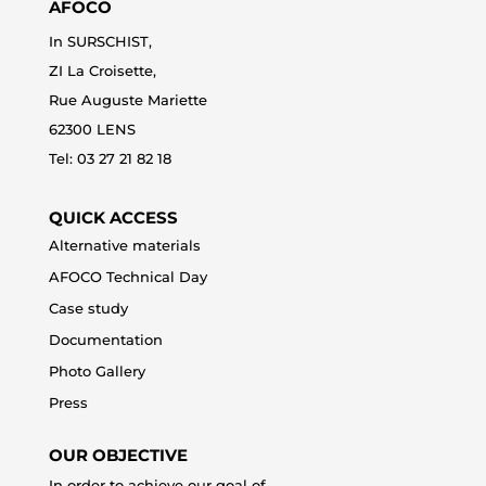
AFOCO
In SURSCHIST,
ZI La Croisette,
Rue Auguste Mariette
62300 LENS
Tel: 0
3 27 21 82 18
QUICK ACCESS
Alternative materials
AFOCO Technical Day
Case study
Documentation
Photo Gallery
Press
OUR OBJECTIVE
In order to achieve our goal of