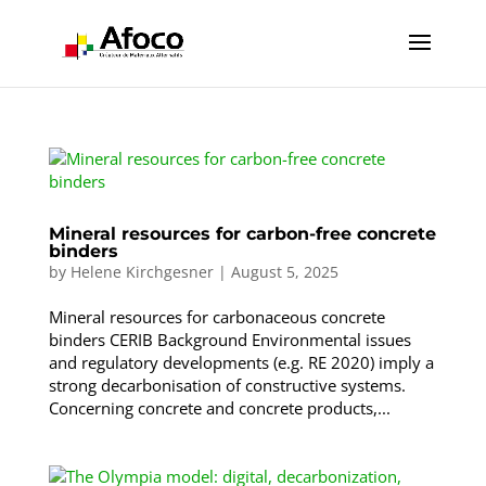
Mineral resources for carbon-free concrete
binders
by
Helene Kirchgesner
|
August 5, 2025
Mineral resources for carbonaceous concrete
binders CERIB Background Environmental issues
and regulatory developments (e.g. RE 2020) imply a
strong decarbonisation of constructive systems.
Concerning concrete and concrete products,...