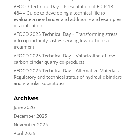
AFOCO Technical Day – Presentation of FD P 18-
484 « Guide to developing a technical file to
evaluate a new binder and addition » and examples
of application
AFOCO 2025 Technical Day – Transforming stress
into opportunity: ashes serving low carbon soil
treatment
AFOCO 2025 Technical Day – Valorization of low
carbon binder quarry co-products
AFOCO 2025 Technical Day – Alternative Materials:
Regulatory and technical status of hydraulic binders
and granular substitutes
Archives
June 2026
December 2025
November 2025
April 2025