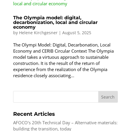
The Olympia model: digital,
decarbonization, local and circular
economy
by
Helene Kirchgesner
|
August 5, 2025
The Olympi Model: Digital, Decarbonation, Local
Economy and CERIB Circular Context The Olympia
model takes a virtuous approach to sustainable
construction. It is the result of the return of
experience from the realization of the Olympia
residence closely associating...
Search
Recent Articles
AFOCO's 20th Technical Day – Alternative materials:
building the transition, today