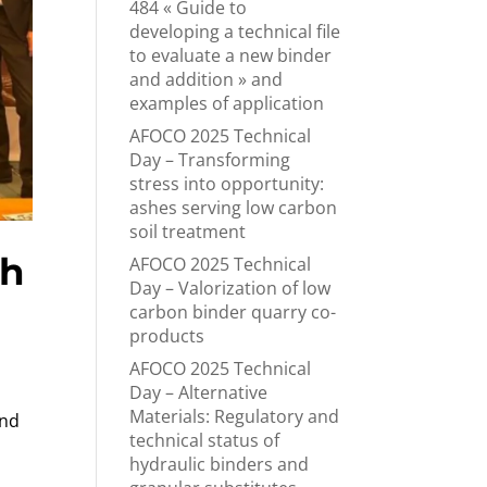
484 « Guide to
developing a technical file
to evaluate a new binder
and addition » and
examples of application
AFOCO 2025 Technical
Day – Transforming
stress into opportunity:
ashes serving low carbon
soil treatment
th
AFOCO 2025 Technical
Day – Valorization of low
carbon binder quarry co-
products
AFOCO 2025 Technical
Day – Alternative
Materials: Regulatory and
and
technical status of
hydraulic binders and