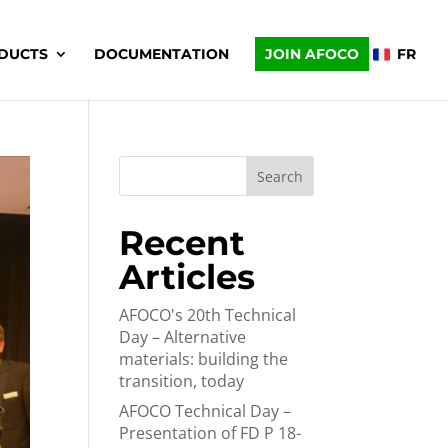
DUCTS
DOCUMENTATION
JOIN AFOCO
FR
Search
Recent
Articles
AFOCO's 20th Technical
Day – Alternative
materials: building the
transition, today
AFOCO Technical Day –
Presentation of FD P 18-