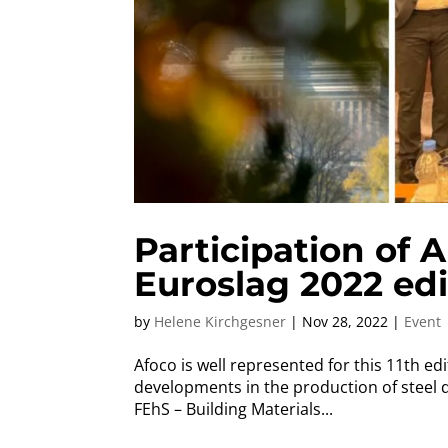
Participation of
Euroslag 2022 edi
by
Helene Kirchgesner
|
Nov 28, 2022
|
Event
Afoco is well represented for this 11th ed
developments in the production of steel 
FEhS – Building Materials...