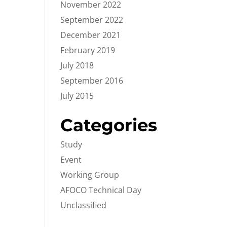
November 2022
September 2022
December 2021
February 2019
July 2018
September 2016
July 2015
Categories
Study
Event
Working Group
AFOCO Technical Day
Unclassified