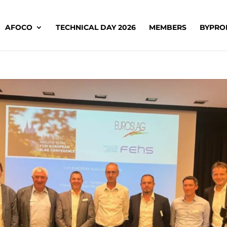
AFOCO
TECHNICAL DAY 2026
MEMBERS
BYPRO