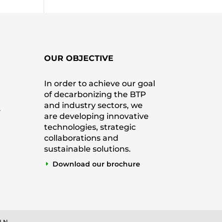
OUR OBJECTIVE
In order to achieve our goal
of decarbonizing the BTP
and industry sectors, we
y
are developing innovative
technologies, strategic
collaborations and
sustainable solutions.
Download our brochure
 LN