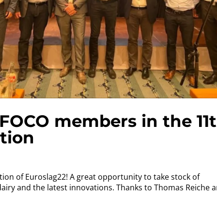
 AFOCO members in the 11
tion
ition of Euroslag22! A great opportunity to take stock of
dairy and the latest innovations. Thanks to Thomas Reiche 